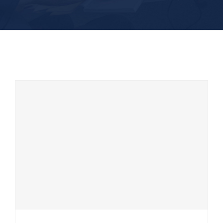
CEE HydroSystems launch two new
products