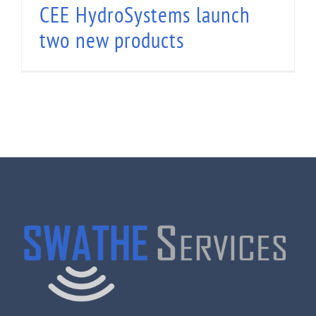
CEE HydroSystems launch
two new products