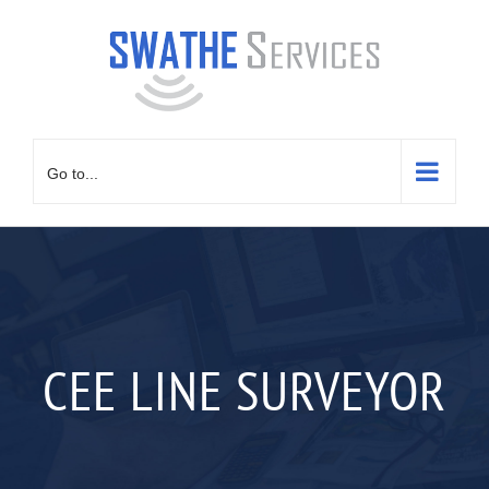
Skip
to
content
Go to...
CEE LINE SURVEYOR