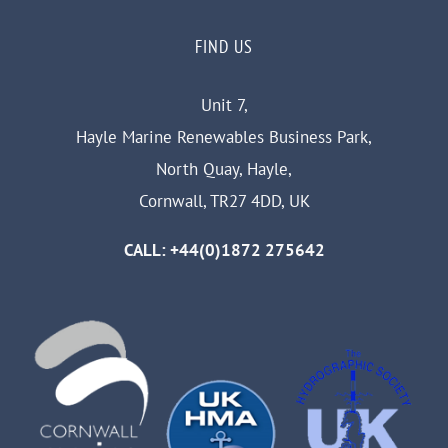
FIND US
Unit 7,
Hayle Marine Renewables Business Park,
North Quay, Hayle,
Cornwall, TR27 4DD, UK
CALL: +44(0)1872 275642