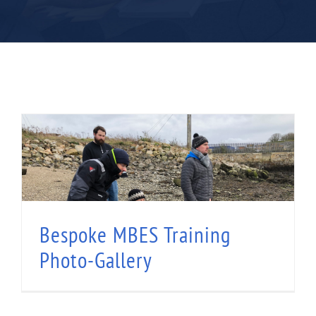
Bespoke MBES Training Photo-Gallery
Bespoke MBES Training
Photo-Gallery