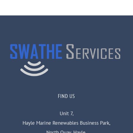
FIND US
Unit 7,
Hayle Marine Renewables Business Park,
North Quay, Hayle,