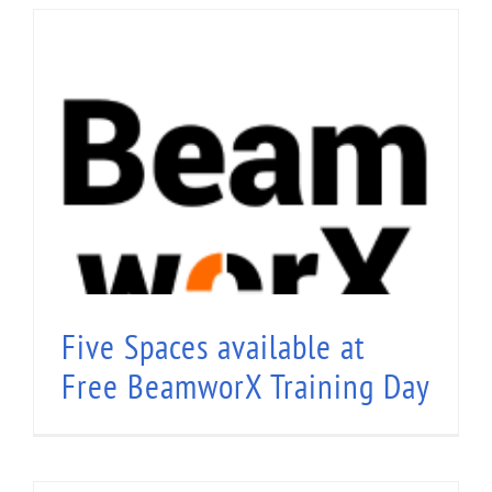
Five Spaces available at Free BeamworX
Training Day
Five Spaces available at
Free BeamworX Training Day