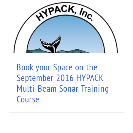
Book your Space on the September 2016
HYPACK Multi-Beam Sonar Training Course
Book your Space on the
September 2016 HYPACK
Multi-Beam Sonar Training
Course