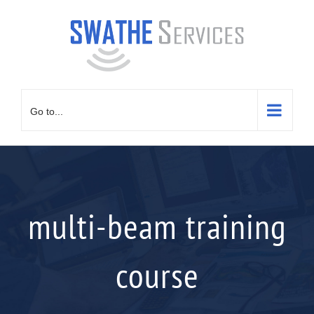
Skip
to
content
Go to...
multi-beam training
course