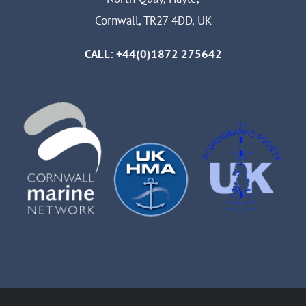
Cornwall, TR27 4DD, UK
CALL: +44(0)1872 275642