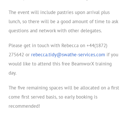
The event will include pastries upon arrival plus
lunch, so there will be a good amount of time to ask
questions and network with other delegates.
Please get in touch with Rebecca on +44(1872)
275642 or
rebecca.tidy@swathe-services.com
if you
would like to attend this free BeamworX training
day.
The five remaining spaces will be allocated on a first
come first served basis, so early booking is
recommended!