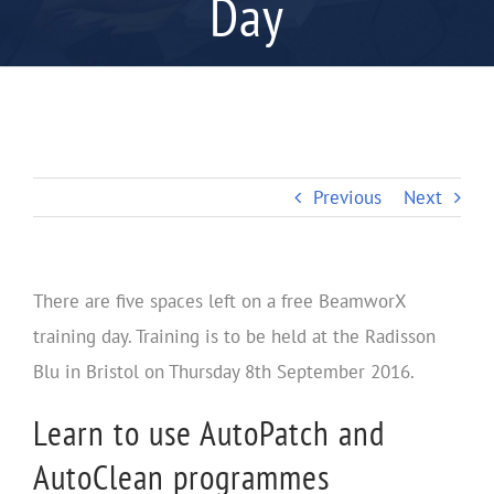
Day
Previous
Next
There are five spaces left on a free BeamworX
training day. Training is to be held at the Radisson
Blu in Bristol on Thursday 8th September 2016.
Learn to use AutoPatch and
AutoClean programmes