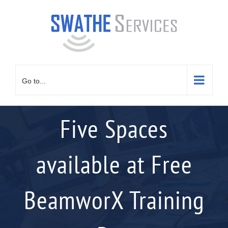
Skip
to
content
Go to...
Five Spaces
available at Free
BeamworX Training