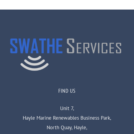
FIND US
Unit 7,
Hayle Marine Renewables Business Park,
North Quay, Hayle,