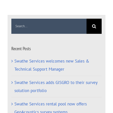
Search
for:
Recent Posts
Swathe Services welcomes new Sales &
Technical Support Manager
Swathe Services adds GISGRO to their survey
solution portfolio
Swathe Services rental pool now offers
GeoAcoustics survey systems