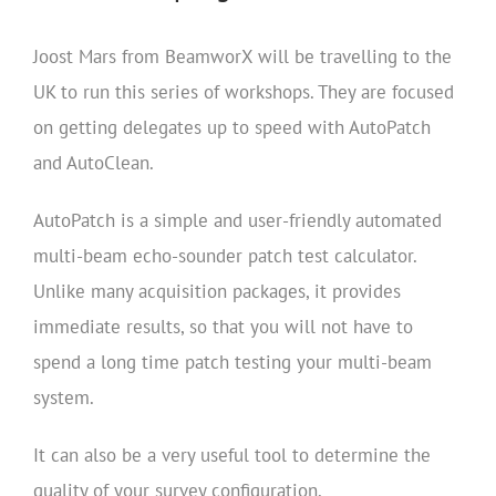
Joost Mars from BeamworX will be travelling to the
UK to run this series of workshops. They are focused
on getting delegates up to speed with AutoPatch
and AutoClean.
AutoPatch is a simple and user-friendly automated
multi-beam echo-sounder patch test calculator.
Unlike many acquisition packages, it provides
immediate results, so that you will not have to
spend a long time patch testing your multi-beam
system.
It can also be a very useful tool to determine the
quality of your survey configuration.