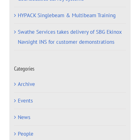
HYPACK Singlebeam & Multibeam Training
Swathe Services takes delivery of SBG Ekinox
Navsight INS for customer demonstrations
Categories
Archive
Events
News
People