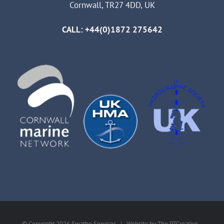
Cornwall, TR27 4DD, UK
CALL: +44(0)1872 275642
© Copyright
2026 Swathe Services | Website by
The PTCreative