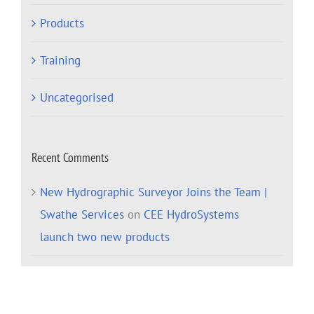
Products
Training
Uncategorised
Recent Comments
New Hydrographic Surveyor Joins the Team |
Swathe Services
on
CEE HydroSystems
launch two new products