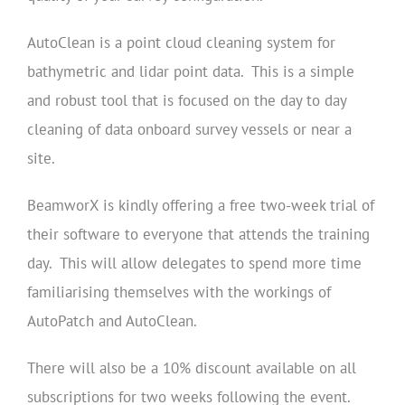
AutoClean is a point cloud cleaning system for
bathymetric and lidar point data. This is a simple
and robust tool that is focused on the day to day
cleaning of data onboard survey vessels or near a
site.
BeamworX is kindly offering a free two-week trial of
their software to everyone that attends the training
day. This will allow delegates to spend more time
familiarising themselves with the workings of
AutoPatch and AutoClean.
There will also be a 10% discount available on all
subscriptions for two weeks following the event.