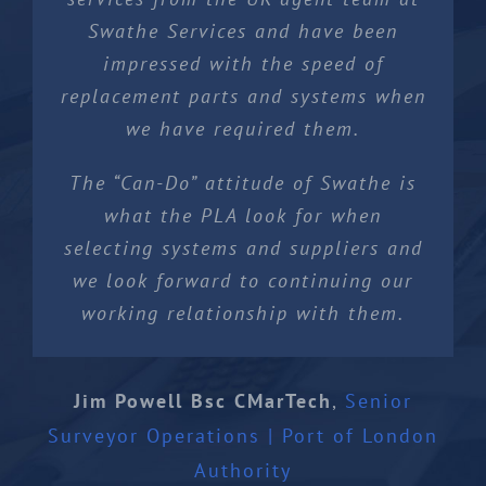
Swathe Services and have been
impressed with the speed of
replacement parts and systems when
we have required them.
The “Can-Do” attitude of Swathe is
what the PLA look for when
selecting systems and suppliers and
we look forward to continuing our
working relationship with them.
Jim Powell Bsc CMarTech
,
Senior
Surveyor Operations | Port of London
Authority