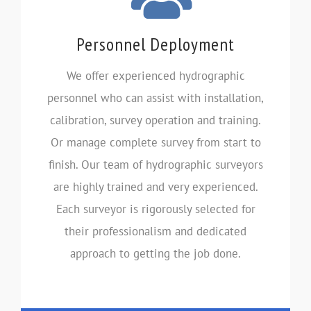
Personnel Deployment
We offer experienced hydrographic
personnel who can assist with installation,
calibration, survey operation and training.
Or manage complete survey from start to
finish. Our team of hydrographic surveyors
are highly trained and very experienced.
Each surveyor is rigorously selected for
their professionalism and dedicated
approach to getting the job done.