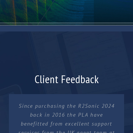
Client Feedback
Since purchasing the R2Sonic 2024
back in 2016 the PLA have
benefitted from excellent support
services from the UK agent team at