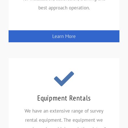
best approach operation.
Learn More
Equipment Rentals
We have an extensive range of survey
rental equipment. The equipment we