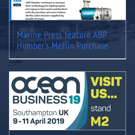
Marine Press feature ABP
Humber’s Merlin Purchase
Visit us at Ocean Business 2019