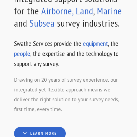
for the
Airborne,
Land
,
Marine
and
Subsea
survey industries.
Swathe Services provide the
equipment
, the
people
, the expertise and the technology to
support any survey.
Drawing on 20 years of survey experience, our
integrated yet flexible approach means we
deliver the right solution to your survey needs,
first time, every time.
LEARN MORE