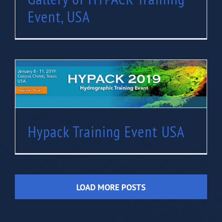
Event, USA
Hypack Training Event USA
Hypack Training Event USA
LOAD MORE POSTS