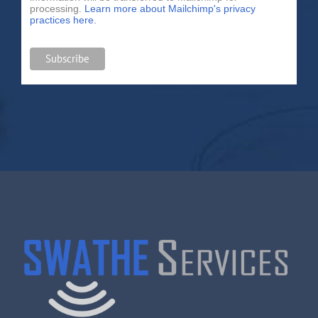
processing.
Learn more about Mailchimp's privacy
practices here.