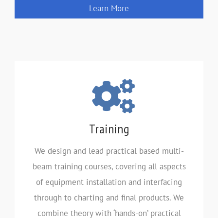
Learn More
Training
We design and lead practical based multi-
beam training courses, covering all aspects
of equipment installation and interfacing
through to charting and final products. We
combine theory with ‘hands-on’ practical