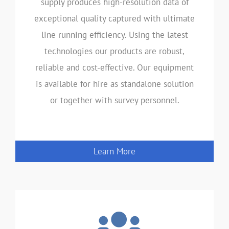
supply produces high-resolution data of
exceptional quality captured with ultimate
line running efficiency. Using the latest
technologies our products are robust,
reliable and cost-effective. Our equipment
is available for hire as standalone solution
or together with survey personnel.
Learn More