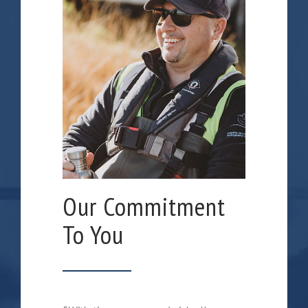
Our Commitment
To You