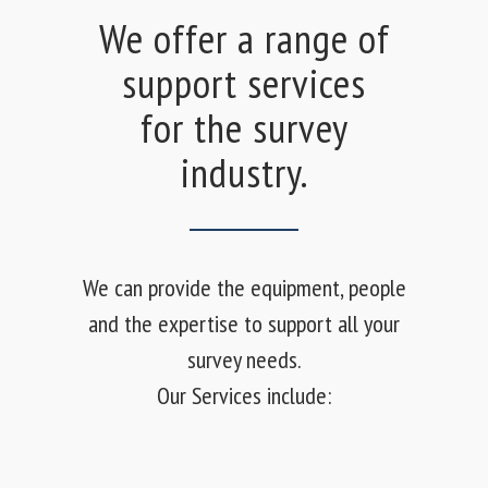
We offer a range of
support services
for the survey
industry.
We can provide the equipment, people
and the expertise to support all your
survey needs.
Our Services include: