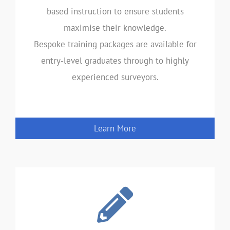
based instruction to ensure students
maximise their knowledge.
Bespoke training packages are available for
entry-level graduates through to highly
experienced surveyors.
Learn More