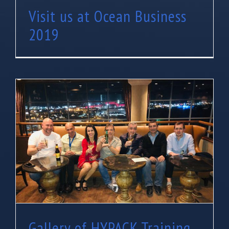
Visit us at Ocean Business
2019
Gallery of HYPACK Training Event, USA
Gallery of HYPACK Training