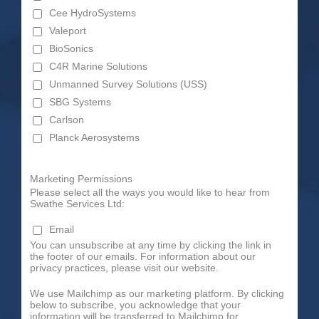
Cee HydroSystems
Valeport
BioSonics
C4R Marine Solutions
Unmanned Survey Solutions (USS)
SBG Systems
Carlson
Planck Aerosystems
Marketing Permissions
Please select all the ways you would like to hear from
Swathe Services Ltd:
Email
You can unsubscribe at any time by clicking the link in
the footer of our emails. For information about our
privacy practices, please visit our website.
We use Mailchimp as our marketing platform. By clicking
below to subscribe, you acknowledge that your
information will be transferred to Mailchimp for