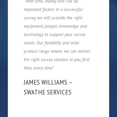
“With time, money and risk all
important factors in a successful
survey, we will provide the right
equipment, people, knowledge and
technology to support your survey
needs. Our flexibility and wide
product range means we can deliver
the right survey solution to you, first
time, every time”
JAMES WILLIAMS –
SWATHE SERVICES