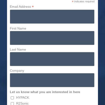
*
indicates required
*
Email Address
First Name
Last Name
Company
Let us know what you are interested in here
HYPACK
R2Sonic