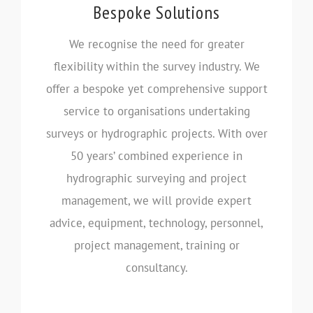
Bespoke Solutions
We recognise the need for greater
flexibility within the survey industry. We
offer a bespoke yet comprehensive support
service to organisations undertaking
surveys or hydrographic projects. With over
50 years’ combined experience in
hydrographic surveying and project
management, we will provide expert
advice, equipment, technology, personnel,
project management, training or
consultancy.