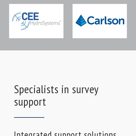
Specialists in survey
support
Integrated support solutions