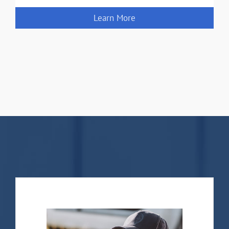
Learn More