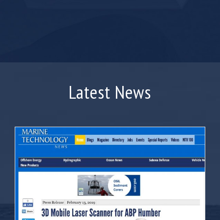
Latest News
Marine Press feature ABP Humber’s Merlin
Purchase