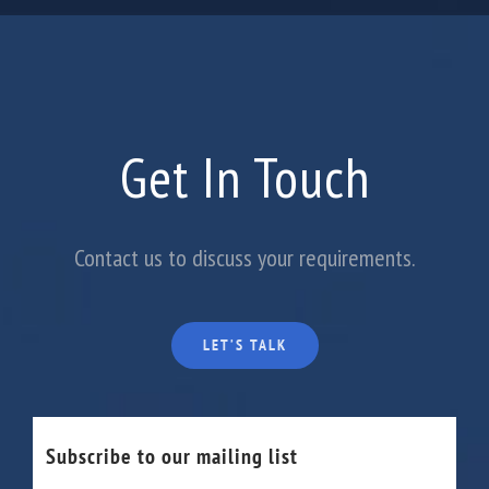
Get In Touch
Contact us to discuss your requirements.
LET’S TALK
Subscribe to our mailing list