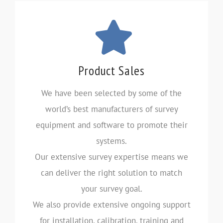
Product Sales
We have been selected by some of the
world’s best manufacturers of survey
equipment and software to promote their
systems.
Our extensive survey expertise means we
can deliver the right solution to match
your survey goal.
We also provide extensive ongoing support
for installation, calibration, training and