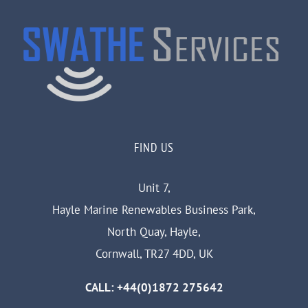
FIND US
Unit 7,
Hayle Marine Renewables Business Park,
North Quay, Hayle,
Cornwall, TR27 4DD, UK
CALL: +44(0)1872 275642