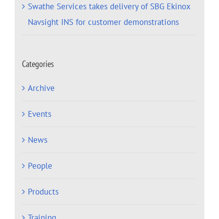
Swathe Services takes delivery of SBG Ekinox
Navsight INS for customer demonstrations
Categories
Archive
Events
News
People
Products
Training