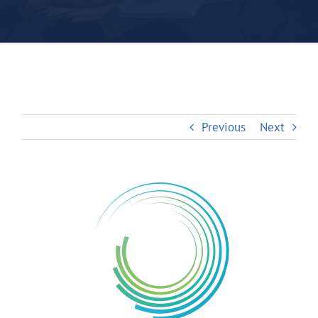
Previous
Next