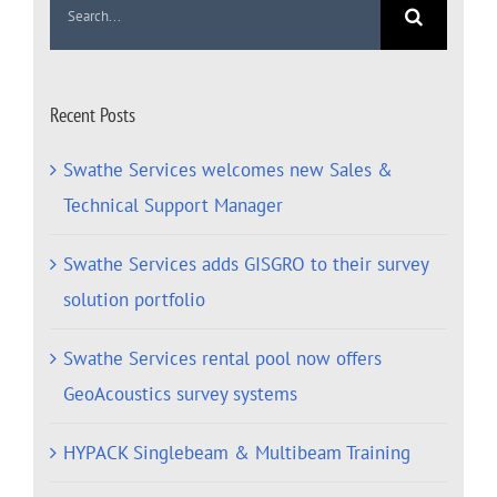
for:
Recent Posts
Swathe Services welcomes new Sales &
Technical Support Manager
Swathe Services adds GISGRO to their survey
solution portfolio
Swathe Services rental pool now offers
GeoAcoustics survey systems
HYPACK Singlebeam & Multibeam Training