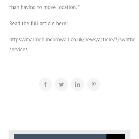
than having to move location. ”
Read the full article here:
https://marinehubcornwall.co.uk/news/article/3/swathe-
services
Facebook
Twitter
LinkedIn
Pinterest
Search