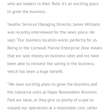
who are leaders in their field. It’s an exciting place
to grow the business.
Swathe Services Managing Director, James Williams
was recently interviewed for the news piece. He
says: “Our business location works perfectly for us.
Being in the Cornwall Marine Enterprise Zone means
that we save money on business rates and we have
been able to reinvest the saving in the business,
which has been a huge benefit.
“We have exciting plans to grow the business and
the industrial units at Hayle Renewables Business
Park are ideal, as they give us plenty of scope to
expand our operations at a reasonable cost, rather