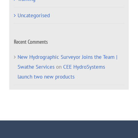
Uncategorised
Recent Comments
New Hydrographic Surveyor Joins the Team |
Swathe Services
on
CEE HydroSystems
launch two new products