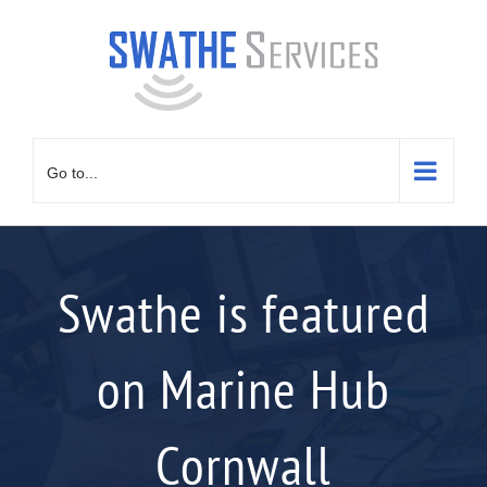
Skip
to
content
Go to...
Swathe is featured
on Marine Hub
Cornwall