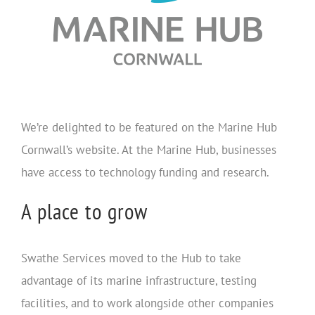
We’re delighted to be featured on the Marine Hub
Cornwall’s website. At the Marine Hub, businesses
have access to technology funding and research.
A place to grow
Swathe Services moved to the Hub to take
advantage of its marine infrastructure, testing
facilities, and to work alongside other companies