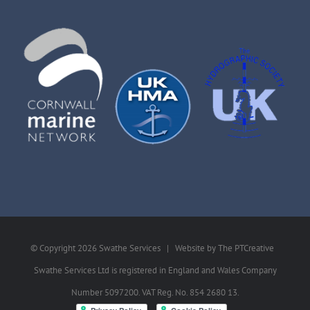
© Copyright
2026 Swathe Services | Website by
The PTCreative
Swathe Services Ltd is registered in England and Wales Company
Number 5097200. VAT Reg. No. 854 2680 13.